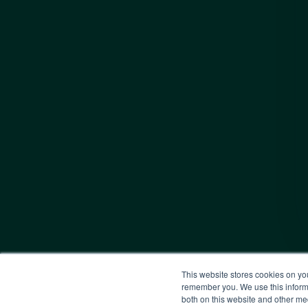
This website stores cookies on yo
remember you. We use this informa
both on this website and other me