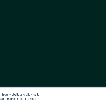
ith our website and allow us to
 and metrics about our visitors