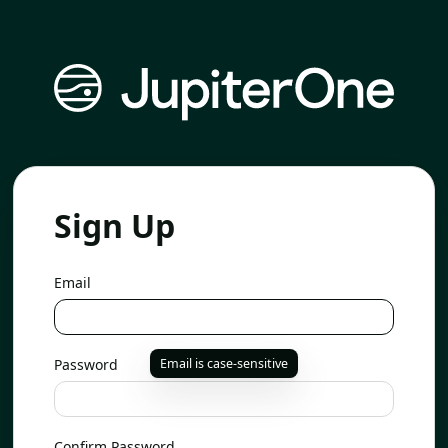
Sign Up
Email
Password
Email is case-sensitive
Confirm Password