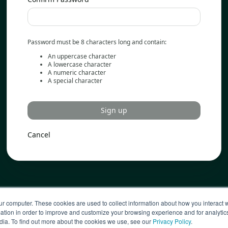
Password must be 8 characters long and contain:
An uppercase character
A lowercase character
A numeric character
A special character
Sign up
Cancel
ur computer. These cookies are used to collect information about how you interact w
tion in order to improve and customize your browsing experience and for analytics
dia. To find out more about the cookies we use, see our
Privacy Policy
.